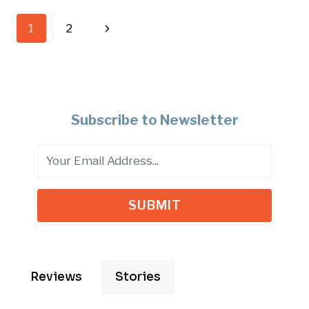
–
Page
Next
1
2
FALLEN
HERO
navigation
Page
HONOR
RIDE
Subscribe to Newsletter
SUBMIT
Reviews
Stories