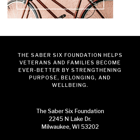
THE SABER SIX FOUNDATION HELPS
VETERANS AND FAMILIES BECOME
EVER-BETTER BY STRENGTHENING
PURPOSE, BELONGING, AND
WELLBEING.
The Saber Six Foundation
2245 N Lake Dr.
Milwaukee, WI 53202