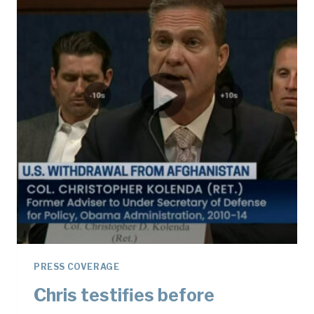
PRESS COVERAGE
Chris testifies before