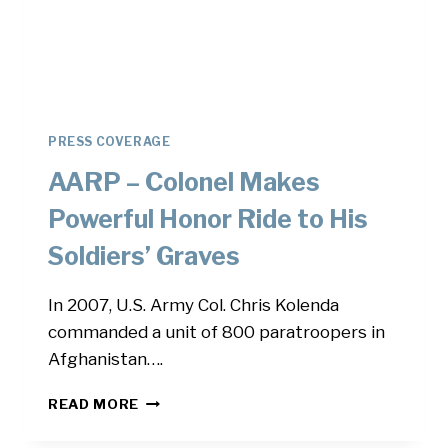
PRESS COVERAGE
AARP – Colonel Makes
Powerful Honor Ride to His
Soldiers’ Graves
In 2007, U.S. Army Col. Chris Kolenda
commanded a unit of 800 paratroopers in
Afghanistan….
AARP
READ MORE
–
COLONEL