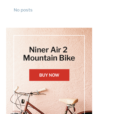
No posts