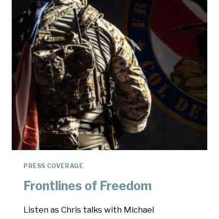
PRESS COVERAGE
Frontlines of Freedom
Listen as Chris talks with Michael