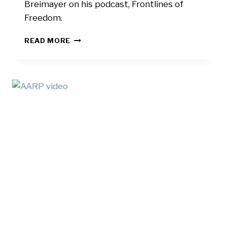
Breimayer on his podcast, Frontlines of
Freedom.
FRONTLINES
READ MORE
OF
FREEDOM