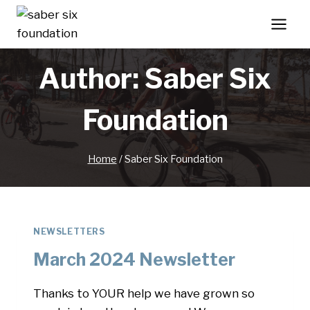
Skip
to
content
Author: Saber Six
Foundation
Home
/
Saber Six Foundation
NEWSLETTERS
March 2024 Newsletter
Thanks to YOUR help we have grown so