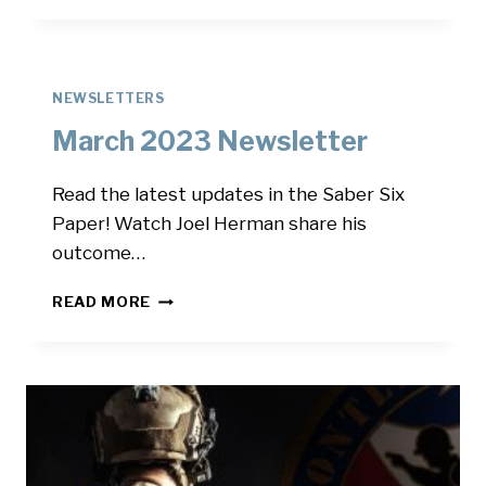
NEWSLETTER
NEWSLETTERS
March 2023 Newsletter
Read the latest updates in the Saber Six
Paper! Watch Joel Herman share his
outcome…
MARCH
READ MORE
2023
NEWSLETTER