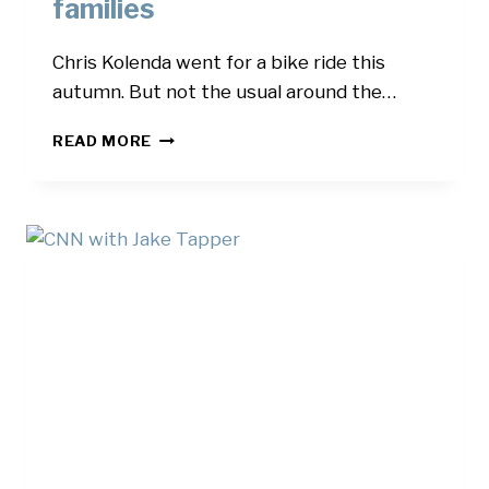
families
Chris Kolenda went for a bike ride this
autumn. But not the usual around the…
BIZGNUS
READ MORE
–
THE
BIKE
RIDE
TO
HONOR
THE
FALLEN
AND
HELP
THEIR
FAMILIES