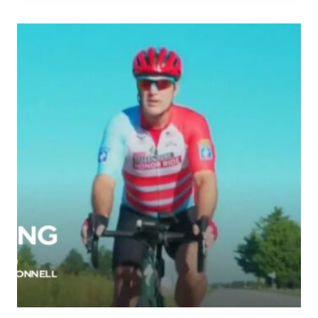
MAKES
POWERFUL
HONOR
RIDE
TO
HIS
SOLDIERS’
GRAVES