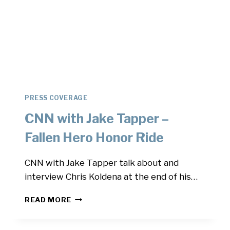
PRESS COVERAGE
CNN with Jake Tapper –
Fallen Hero Honor Ride
CNN with Jake Tapper talk about and
interview Chris Koldena at the end of his…
CNN
READ MORE
WITH
JAKE
TAPPER