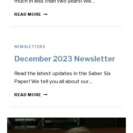
much in less than two years! We…
MARCH
READ MORE
2024
NEWSLETTER
NEWSLETTERS
December 2023 Newsletter
Read the latest updates in the Saber Six
Paper! We tell you all about our…
DECEMBER
READ MORE
2023
NEWSLETTER