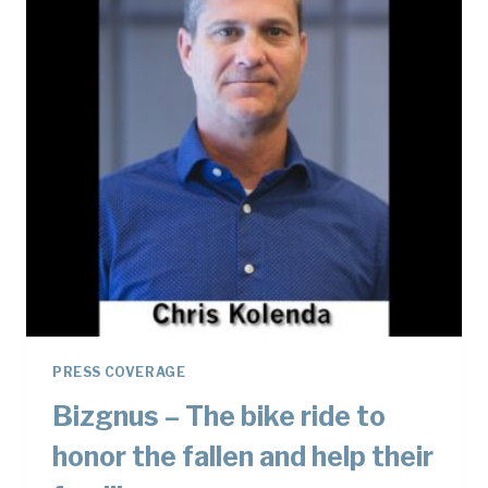
HONOR
FALLEN
SOLDIERS
PRESS COVERAGE
Bizgnus – The bike ride to
honor the fallen and help their