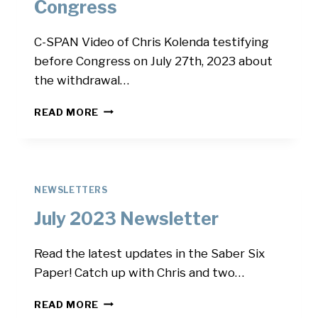
Congress
C-SPAN Video of Chris Kolenda testifying
before Congress on July 27th, 2023 about
the withdrawal…
CHRIS
READ MORE
TESTIFIES
BEFORE
CONGRESS
NEWSLETTERS
July 2023 Newsletter
Read the latest updates in the Saber Six
Paper! Catch up with Chris and two…
JULY
READ MORE
2023