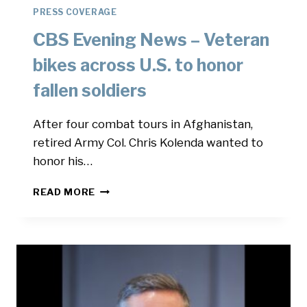
PRESS COVERAGE
CBS Evening News – Veteran
bikes across U.S. to honor
fallen soldiers
After four combat tours in Afghanistan,
retired Army Col. Chris Kolenda wanted to
honor his…
CBS
READ MORE
EVENING
NEWS
–
VETERAN
BIKES
ACROSS
U.S.
TO