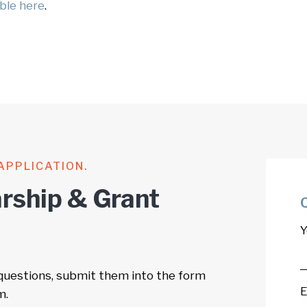
able here
.
APPLICATION.
rship & Grant
Y
 questions, submit them into the form
E
m.