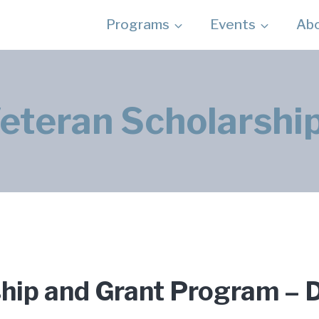
Programs
Events
Ab
eteran Scholarshi
ship and Grant Program 