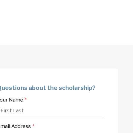
Questions about the scholarship?
our Name
*
mail Address
*