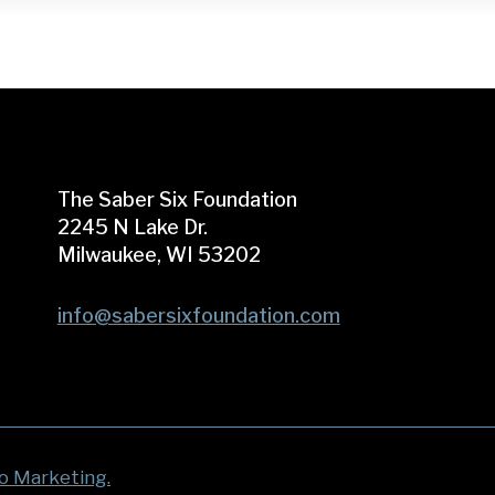
The Saber Six Foundation
2245 N Lake Dr.
Milwaukee, WI 53202
info@sabersixfoundation.com
o Marketing.