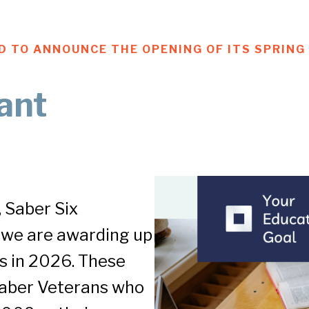
UD TO ANNOUNCE THE OPENING OF ITS SPRIN
ant
 Saber Six
 we are awarding up
s in 2026. These
 Saber Veterans who