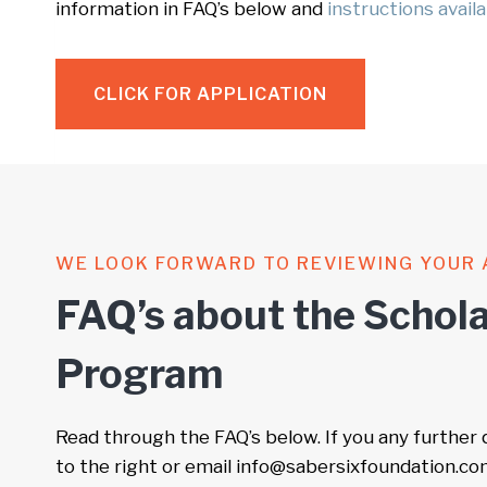
information in FAQ’s below and
instructions avail
CLICK FOR APPLICATION
WE LOOK FORWARD TO REVIEWING YOUR 
FAQ’s about the Schola
Program
Read through the FAQ’s below. If you any further
to the right or email info@sabersixfoundation.co