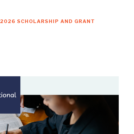
G 2026 SCHOLARSHIP AND GRANT