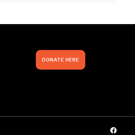
DONATE HERE