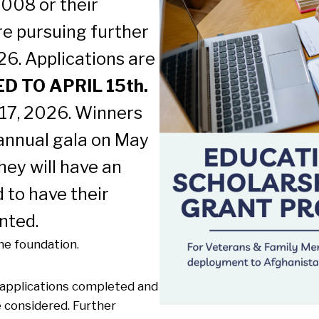
008 or their
e pursuing further
26. Applications are
 TO APRIL 15th.
 17, 2026. Winners
 annual gala on May
hey will have an
 to have their
nted.
e foundation.
y applications completed and
e considered. Further