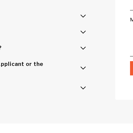
?
pplicant or the