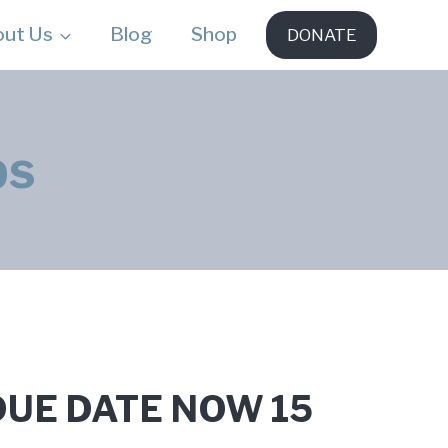
out Us
Blog
Shop
DONATE
ps
– DUE DATE NOW 15