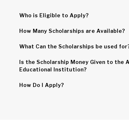
Who is Eligible to Apply?
How Many Scholarships are Available?
What Can the Scholarships be used for
Is the Scholarship Money Given to the A
Educational Institution?
How Do I Apply?