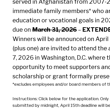
served in Afghanistan from 2007-2
immediate family members* who ar
education or vocational goals in 20
due on
March 31, 2026
–
EXTENDED
Winners will be announced on April
(plus one) are invited to attend the
7, 2026 in Washington, D.C. where t
opportunity to meet supporters and
scholarship or grant formally prese
*excludes employees and/or board members of th
Instructions: Click below for the application. Onl
submitted by midnight, April 15th deadline will b