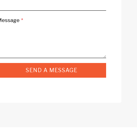
Message
*
SEND A MESSAGE