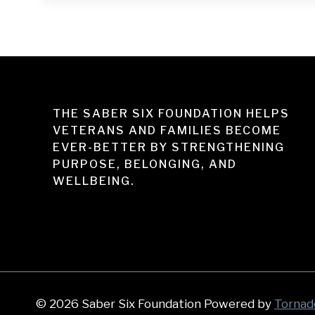
THE SABER SIX FOUNDATION HELPS
VETERANS AND FAMILIES BECOME
EVER-BETTER BY STRENGTHENING
PURPOSE, BELONGING, AND
WELLBEING.
© 2026 Saber Six Foundation Powered by
Tornad