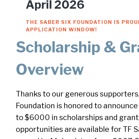
April 2026
THE SABER SIX FOUNDATION IS PRO
APPLICATION WINDOW!
Scholarship & Gr
Overview
Thanks to our generous supporters,
Foundation is honored to announce
to $6000 in scholarships and grant
opportunities are available for TF