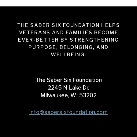
THE SABER SIX FOUNDATION HELPS
VETERANS AND FAMILIES BECOME
EVER-BETTER BY STRENGTHENING
PURPOSE, BELONGING, AND
WELLBEING.
The Saber Six Foundation
2245 N Lake Dr.
Milwaukee, WI 53202
info@sabersixfoundation.com