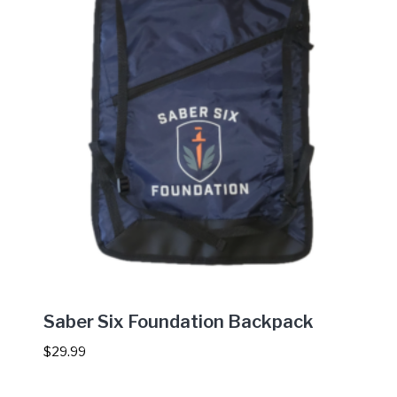
Saber Six Foundation Backpack
$
29.99