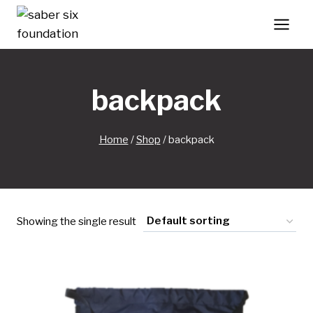
Skip
to
content
backpack
Home
/
Shop
/
backpack
Showing the single result