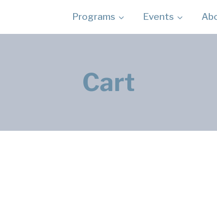
Programs
Events
Ab
Cart