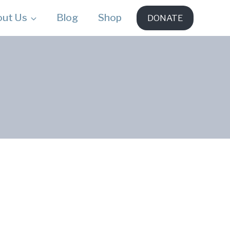
out Us
Blog
Shop
DONATE