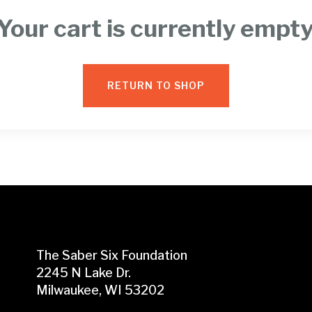
Your cart is currently empty
RETURN TO SHOP
The Saber Six Foundation
2245 N Lake Dr.
Milwaukee, WI 53202