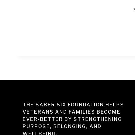
THE SABER SIX FOUNDATION HELPS
VETERANS AND FAMILIES BECOME
EVER-BETTER BY STRENGTHENING
PURPOSE, BELONGING, AND
WELLBEING.