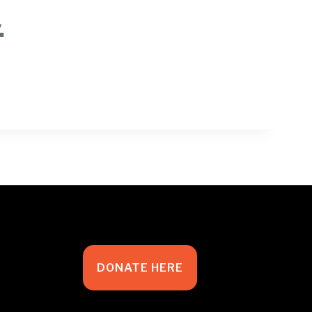
.
DONATE HERE