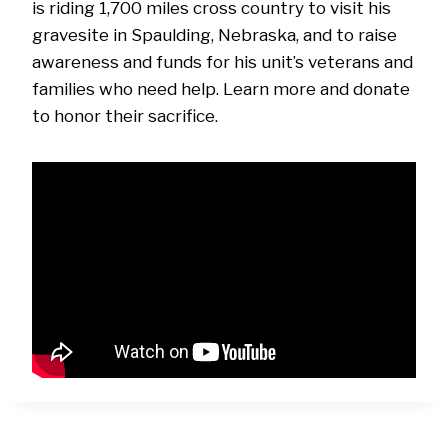
is riding 1,700 miles cross country to visit his
gravesite in Spaulding, Nebraska, and to raise
awareness and funds for his unit’s veterans and
families who need help. Learn more and donate
to honor their sacrifice.