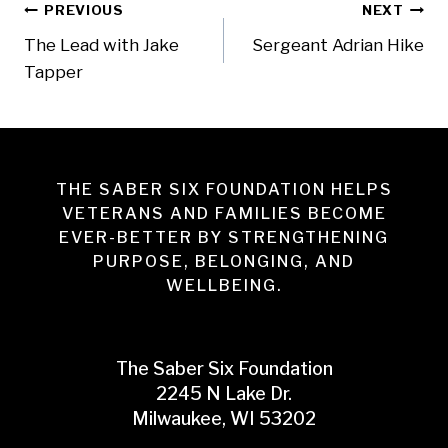
Post
PREVIOUS
NEXT
The Lead with Jake
Sergeant Adrian Hike
navigation
Tapper
THE SABER SIX FOUNDATION HELPS
VETERANS AND FAMILIES BECOME
EVER-BETTER BY STRENGTHENING
PURPOSE, BELONGING, AND
WELLBEING.
The Saber Six Foundation
2245 N Lake Dr.
Milwaukee, WI 53202