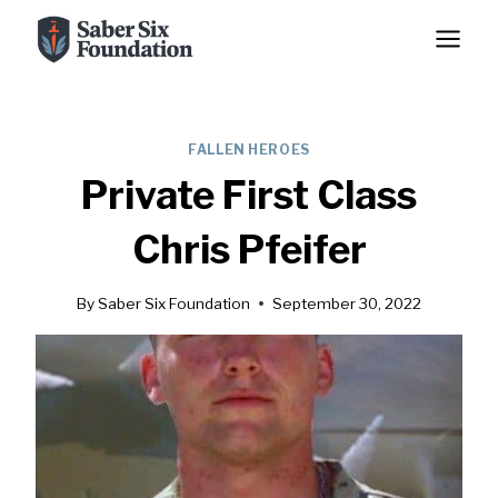
Skip
to
content
FALLEN HEROES
Private First Class
Chris Pfeifer
By
Saber Six Foundation
September 30, 2022