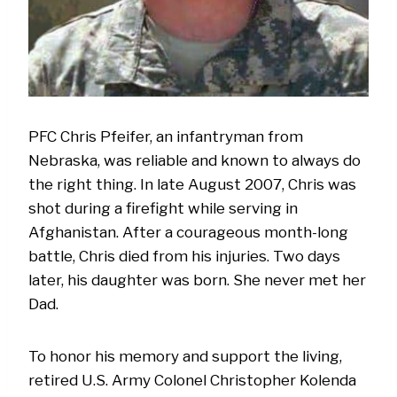
PFC Chris Pfeifer, an infantryman from
Nebraska, was reliable and known to always do
the right thing. In late August 2007, Chris was
shot during a firefight while serving in
Afghanistan. After a courageous month-long
battle, Chris died from his injuries. Two days
later, his daughter was born. She never met her
Dad.
To honor his memory and support the living,
retired U.S. Army Colonel Christopher Kolenda